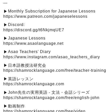
—
Monthly Subscription for Japanese Lessons
▶︎
https://www.patreon.com/japaneselessons
Discord:
▶︎
https://discord.gg/t6NkjmqUE7
Japanese Lessons
▶︎
https://www.asaolanguage.net
Asao Teachers' Diary
▶︎
https://www.instagram.com/asao_teachers_diary
日本語教授法研究会
▶︎
https://shamrocklanguage.com/free/teacher-training
英語レッスン
▶︎
https://shamrocklanguage.com
John先生の実用英語 - 文法・会話シリーズ
▶︎
https://shamrocklanguage.com/free/english-john
動画制作
▶︎
https://shamrocklanguage.com/free/video