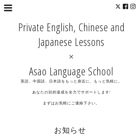
Private English, Chinese and
Japanese Lessons
×
Asao Language School
英語、中国語、日本語をもっと身近に、もっと気軽に。
あなたの目的達成を全力でサポートします!
まずはお気軽にご連絡下さい。
お知らせ