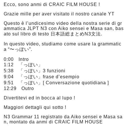
Ecco, sono anmi di CRAIC FILM HOUSE !
Grazie mille per aver visitato il nostro canale YT
Questo è l’undicesimo video della nostra serie di gr
ammatica JLPT N3 con Aiko sensei e Masa san, bas
ato sul libro di testo 日本語総まとめN3文法.
In questo video, studiamo come usare la grammatic
a “〜っぽい”.
0:00 Intro
1:12 「っぽい」
5:38 「っぽい」3 funzioni
9:04 「っぽい」frase d’esempio
9:51 「っぽい」[ Conversazione quotidiana ]
12:29 Outro
Divertitevi ed in bocca al lupo !
Maggiori dettagli qui sotto !
N3 Grammar 11 registrato da Aiko sensei e Masa sa
n, montato da anmi di CRAIC FILM HOUSE