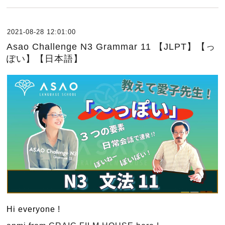
2021-08-28 12:01:00
Asao Challenge N3 Grammar 11 【JLPT】【っ
ぽい】【日本語】
Hi everyone !