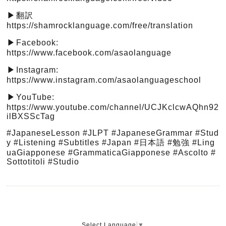
翻訳
▶︎
https://shamrocklanguage.com/free/translation
Facebook:
▶︎
https://www.facebook.com/asaolanguage
Instagram:
▶︎
https://www.instagram.com/asaolanguageschool
YouTube:
▶︎
https://www.youtube.com/channel/UCJKclcwAQhn92
ilBXSScTag
#JapaneseLesson
#JLPT
#JapaneseGrammar
#Stud
y
#Listening
#Subtitles
#Japan
#日本語
#勉強
#Ling
uaGiapponese
#GrammaticaGiapponese
#Ascolto
#
Sottotitoli
#Studio
Select Language
▼