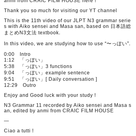
anmi from CRAIC FILM HOUSE here !
Thank you so much for visiting our YT channel
This is the 11th video of our JLPT N3 grammar serie
s with Aiko sensei and Masa san, based on 日本語総
まとめN3文法 textbook.
In this video, we are studying how to use “〜っぽい”.
0:00 Intro
1:12 「っぽい」
5:38 「っぽい」3 functions
9:04 「っぽい」example sentence
9:51 「っぽい」[ Daily conversation ]
12:29 Outro
Enjoy and Good luck with your study !
N3 Grammar 11 recorded by Aiko sensei and Masa s
an, edited by anmi from CRAIC FILM HOUSE
—
Ciao a tutti !